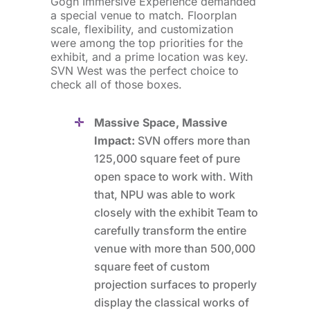
Gogh Immersive Experience demanded
a special venue to match. Floorplan
scale, flexibility, and customization
were among the top priorities for the
exhibit, and a prime location was key.
SVN West was the perfect choice to
check all of those boxes.
Massive Space, Massive
Impact:
SVN offers more than
125,000 square feet of pure
open space to work with. With
that, NPU was able to work
closely with the exhibit Team to
carefully transform the entire
venue with more than 500,000
square feet of custom
projection surfaces to properly
display the classical works of