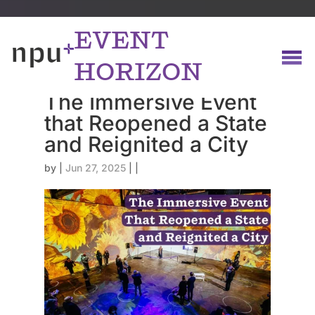
EVENT
HORIZON
The Immersive Event
that Reopened a State
and Reignited a City
by
|
Jun 27, 2025
|
|