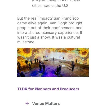
cities across the U.S.
But the real impact? San Francisco
came alive again. Van Gogh brought
people out of their confinement, and
into a shared, sensory experience. It
wasn’t just a show. It was a cultural
milestone.
TLDR for Planners and Producers
Venue Matters