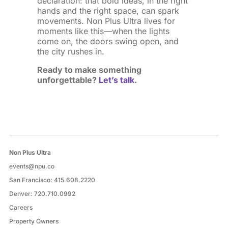
declaration: that bold ideas, in the right
hands and the right space, can spark
movements. Non Plus Ultra lives for
moments like this—when the lights
come on, the doors swing open, and
the city rushes in.
Ready to make something
unforgettable?
Let’s talk
.
Non Plus Ultra
events@npu.co
San Francisco:
415.608.2220
Denver:
720.710.0992
Careers
Property Owners