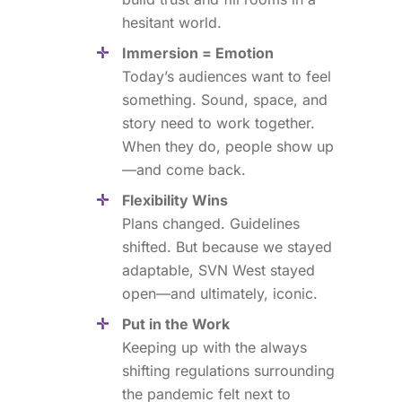
hesitant world.
Immersion = Emotion
Today’s audiences want to feel
something. Sound, space, and
story need to work together.
When they do, people show up
—and come back.
Flexibility Wins
Plans changed. Guidelines
shifted. But because we stayed
adaptable, SVN West stayed
open—and ultimately, iconic.
Put in the Work
Keeping up with the always
shifting regulations surrounding
the pandemic felt next to