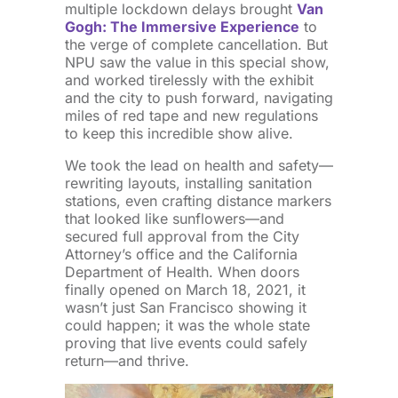
multiple lockdown delays brought
Van
Gogh: The Immersive Experience
to
the verge of complete cancellation. But
NPU saw the value in this special show,
and worked tirelessly with the exhibit
and the city to push forward, navigating
miles of red tape and new regulations
to keep this incredible show alive.
We took the lead on health and safety—
rewriting layouts, installing sanitation
stations, even crafting distance markers
that looked like sunflowers—and
secured full approval from the City
Attorney’s office and the California
Department of Health. When doors
finally opened on March 18, 2021, it
wasn’t just San Francisco showing it
could happen; it was the whole state
proving that live events could safely
return—and thrive.