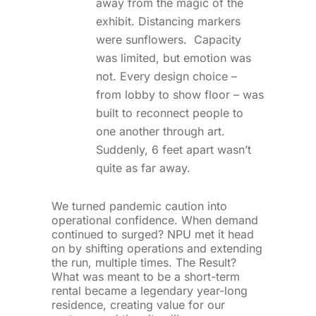
away from the magic of the
exhibit. Distancing markers
were sunflowers. Capacity
was limited, but emotion was
not. Every design choice –
from lobby to show floor – was
built to reconnect people to
one another through art.
Suddenly, 6 feet apart wasn’t
quite as far away.
We turned pandemic caution into
operational confidence. When demand
continued to surged? NPU met it head
on by shifting operations and extending
the run, multiple times. The Result?
What was meant to be a short-term
rental became a legendary year-long
residence, creating value for our