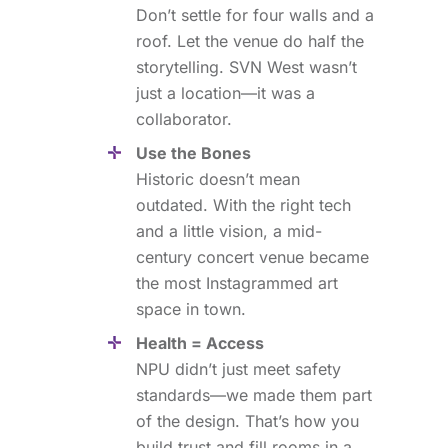
Don’t settle for four walls and a
roof. Let the venue do half the
storytelling. SVN West wasn’t
just a location—it was a
collaborator.
Use the Bones
Historic doesn’t mean
outdated. With the right tech
and a little vision, a mid-
century concert venue became
the most Instagrammed art
space in town.
Health = Access
NPU didn’t just meet safety
standards—we made them part
of the design. That’s how you
build trust and fill rooms in a