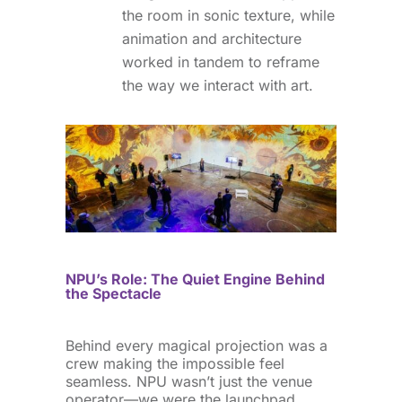
the room in sonic texture, while
animation and architecture
worked in tandem to reframe
the way we interact with art.
NPU’s Role: The Quiet Engine Behind
the Spectacle
Behind every magical projection was a
crew making the impossible feel
seamless. NPU wasn’t just the venue
operator—we were the launchpad.