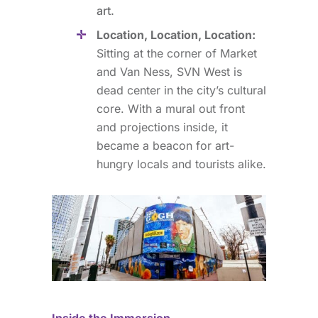
art.
Location, Location, Location:
Sitting at the corner of Market
and Van Ness, SVN West is
dead center in the city’s cultural
core. With a mural out front
and projections inside, it
became a beacon for art-
hungry locals and tourists alike.
Inside the Immersion