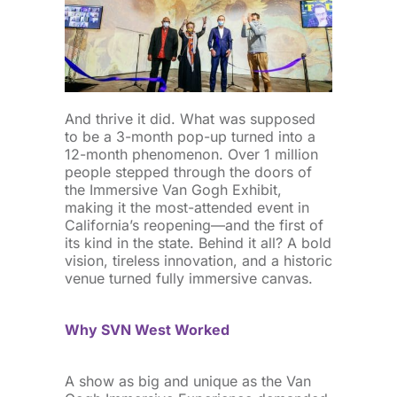
And thrive it did. What was supposed
to be a 3-month pop-up turned into a
12-month phenomenon. Over 1 million
people stepped through the doors of
the Immersive Van Gogh Exhibit,
making it the most-attended event in
California’s reopening—and the first of
its kind in the state. Behind it all? A bold
vision, tireless innovation, and a historic
venue turned fully immersive canvas.
Why SVN West Worked
A show as big and unique as the Van