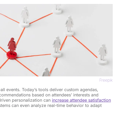
Freepik
-all events. Today’s tools deliver custom agendas,
recommendations based on attendees’ interests and
driven personalization can
increase attendee satisfaction
tems can even analyze real-time behavior to adapt