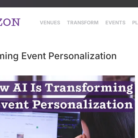
ZON
VENUES
TRANSFORM
EVENTS
P
ming Event Personalization