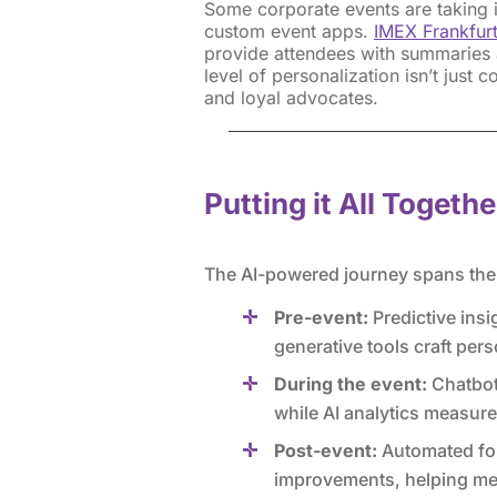
Some corporate events are taking it
custom event apps.
IMEX Frankfur
provide attendees with summaries a
level of personalization isn’t just 
and loyal advocates.
Putting it All Togethe
The AI-powered journey spans the e
Pre-event:
Predictive insi
generative tools craft pers
During the event:
Chatbots
while AI analytics measur
Post-event:
Automated fol
improvements, helping mea