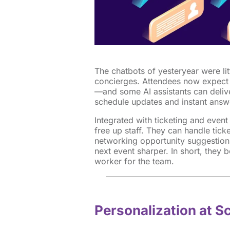
The chatbots of yesteryear were lit
concierges. Attendees now expect
—and some AI assistants can delive
schedule updates and instant answe
Integrated with ticketing and even
free up staff. They can handle tick
networking opportunity suggestions
next event sharper. In short, they 
worker for the team.
Personalization at S