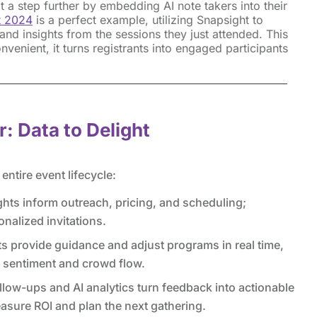
 a step further by embedding AI note takers into their
t 2024
is a perfect example, utilizing Snapsight to
nd insights from the sessions they just attended. This
convenient, it turns registrants into engaged participants
r: Data to Delight
ntire event lifecycle:
ghts inform outreach, pricing, and scheduling;
onalized invitations.
 provide guidance and adjust programs in real time,
e sentiment and crowd flow.
low-ups and AI analytics turn feedback into actionable
sure ROI and plan the next gathering.