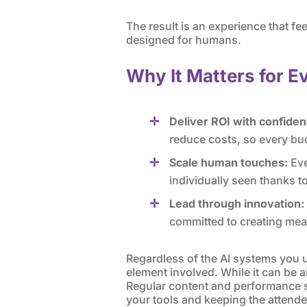
The result is an experience that f
designed for humans.
Why It Matters for E
Deliver ROI with confiden
reduce costs, so every bu
Scale human touches:
Eve
individually seen thanks t
Lead through innovation:
committed to creating mea
Regardless of the AI systems you 
element involved. While it can be an
Regular content and performance sp
your tools and keeping the attendee