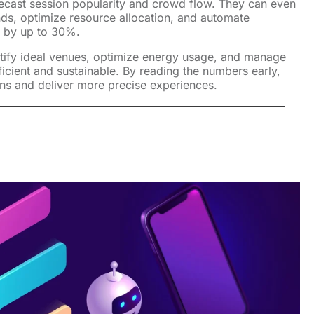
orecast session popularity and crowd flow. They can even
nds, optimize resource allocation, and automate
s by up to 30%.
tify ideal venues, optimize energy usage, and manage
cient and sustainable. By reading the numbers early,
ns and deliver more precise experiences.