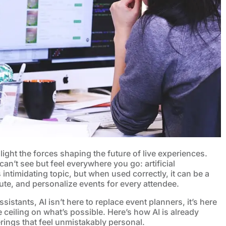
light the forces shaping the future of live experiences.
 can’t see but feel everywhere you go: artificial
intimidating topic, but when used correctly, it can be a
te, and personalize events for every attendee.
ssistants, AI isn’t here to replace event planners, it’s here
 ceiling on what’s possible. Here’s how AI is already
ings that feel unmistakably personal.