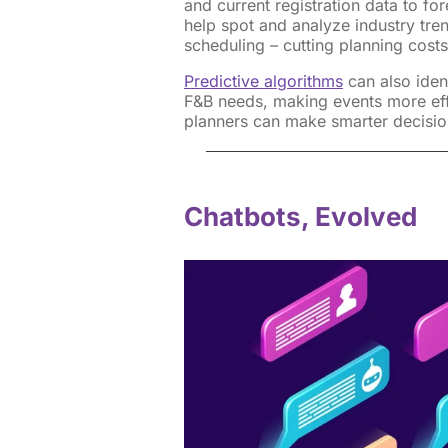
and current registration data to f
help spot and analyze industry tre
scheduling – cutting planning cost
Predictive algorithms
can also iden
F&B needs, making events more effi
planners can make smarter decisio
Chatbots, Evolved