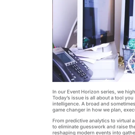
In our Event Horizon series, we high
Today’s issue is all about a tool you
intelligence. A broad and sometimes 
game changer in how we plan, execu
From predictive analytics to virtual a
to eliminate guesswork and raise the
reshaping modern events into gather