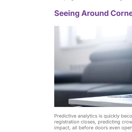
Seeing Around Corn
Predictive analytics is quickly be
registration closes, predicting cr
impact, all before doors even open