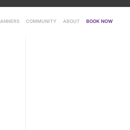
LANNERS
COMMUNITY
ABOUT
BOOK NOW