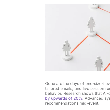
Gone are the days of one-size-fits
tailored emails, and live session 
behavior. Research shows that AI-
by upwards of 20%
. Advanced sys
recommendations mid-event.