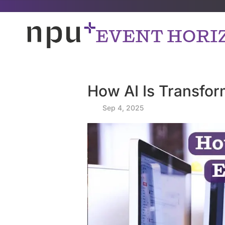
EVENT HORI
How AI Is Transfor
by
|
Sep 4, 2025
|
|