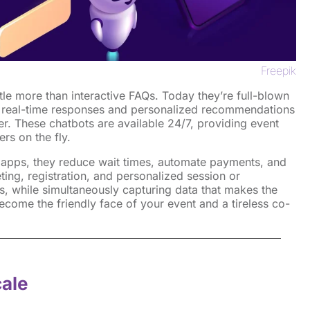
Freepik
tle more than interactive FAQs. Today they’re full-blown
 real-time responses and personalized recommendations
r. These chatbots are available 24/7, providing event
rs on the fly.
t apps, they reduce wait times, automate payments, and
eting, registration, and personalized session or
, while simultaneously capturing data that makes the
become the friendly face of your event and a tireless co-
cale