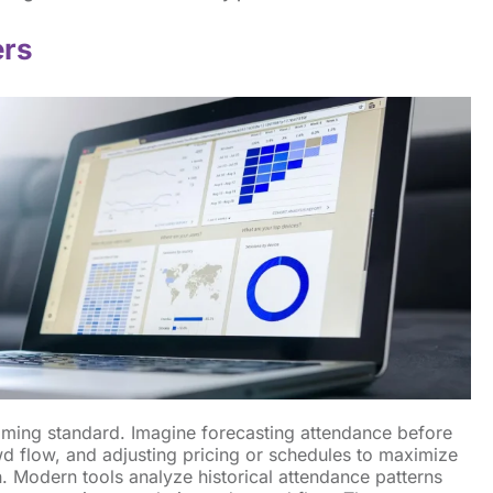
ers
coming standard. Imagine forecasting attendance before
owd flow, and adjusting pricing or schedules to maximize
. Modern tools analyze historical attendance patterns