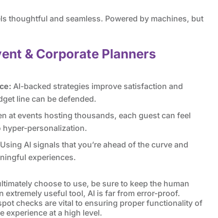
eels thoughtful and seamless. Powered by machines, but
vent & Corporate Planners
ce:
AI-backed strategies improve satisfaction and
dget line can be defended.
n at events hosting thousands, each guest can feel
o hyper-personalization.
Using AI signals that you’re ahead of the curve and
ningful experiences.
ultimately choose to use, be sure to keep the human
 extremely useful tool, AI is far from error-proof.
ot checks are vital to ensuring proper functionality of
 experience at a high level.