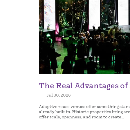
The Real Advantages of
by
|
Jul 30, 2026
|
Adaptive reuse venues offer something standa
already built in. Historic properties bring ar
offer scale, openness, and room to create...