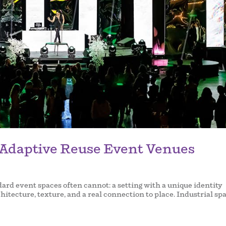
 Adaptive Reuse Event Venues
rd event spaces often cannot: a setting with a unique identity
chitecture, texture, and a real connection to place. Industrial sp