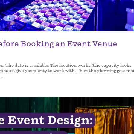
efore Booking an Event Venue
on. The date is available. The location works. The capacity looks
he photos give you plenty to work with. Then the planning gets mo
..