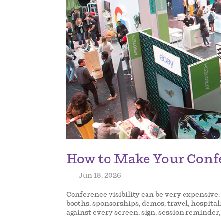
How to Make Your Conf
by
|
Jun 18, 2026
|
Conference visibility can be very expensive.
booths, sponsorships, demos, travel, hospita
against every screen, sign, session reminder,.