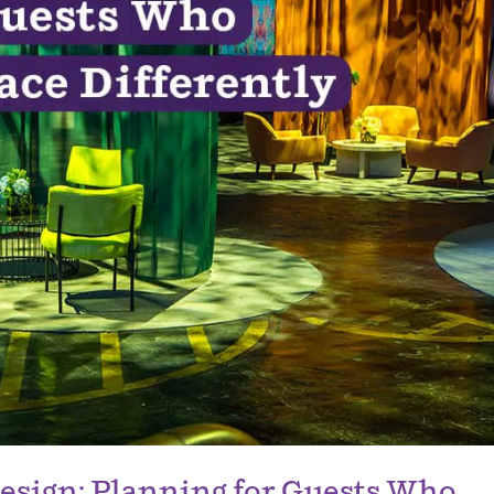
esign: Planning for Guests Who