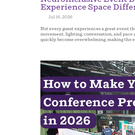
Experience Space Diffe
by
|
Jul 16, 2026
|
Not every guest experiences a great event th
movement, lighting, conversation, and pace a
quickly become overwhelming, making the ev