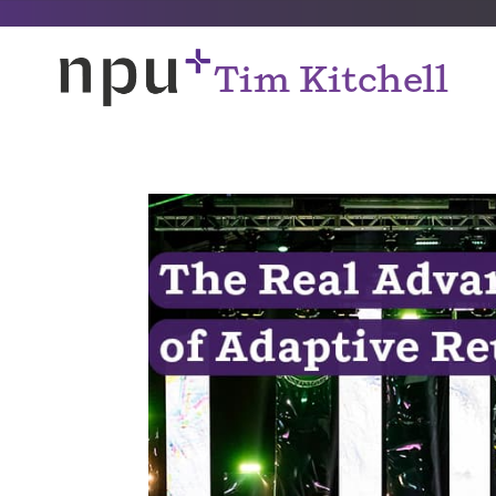
Tim Kitchell