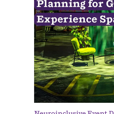
Neuroinclusive Event D