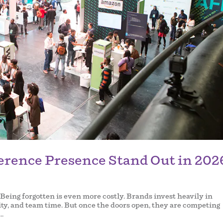
erence Presence Stand Out in 202
 Being forgotten is even more costly. Brands invest heavily in
lity, and team time. But once the doors open, they are competing
..