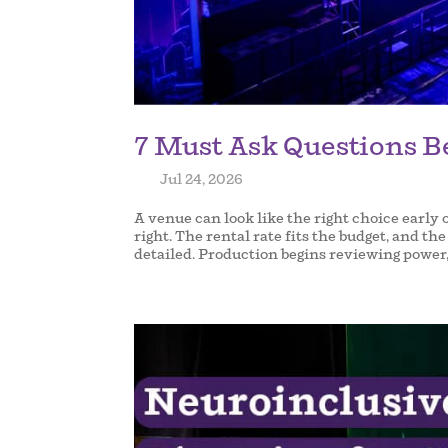
7 Must Ask Questions B
by
|
Jul 24, 2026
|
A venue can look like the right choice early 
right. The rental rate fits the budget, and t
detailed. Production begins reviewing power,.