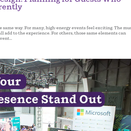
rently
e same way. For many, high-energy events feel exciting. The mus
ll add to the experience. For others, those same elements can
ent...