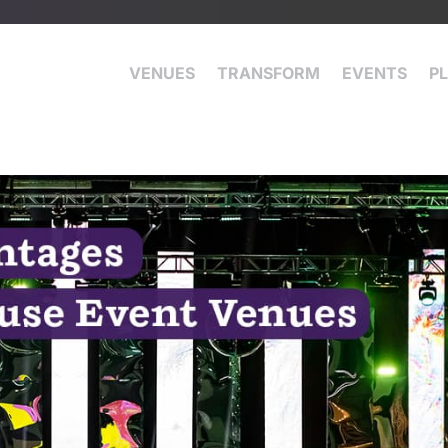
VENUES
TRANSFORM
EVENTS
P