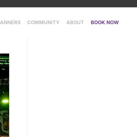
LANNERS
COMMUNITY
ABOUT
BOOK NOW