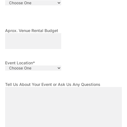
Aprox. Venue Rental Budget
Event Location
*
Tell Us About Your Event or Ask Us Any Questions