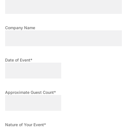
Company Name
Date of Event
*
Approximate Guest Count
*
Nature of Your Event
*