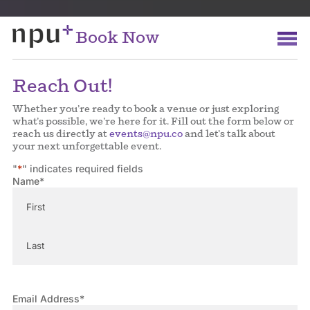
Book Now
Reach Out!
Whether you’re ready to book a venue or just exploring
what’s possible, we’re here for it. Fill out the form below or
reach us directly at
events@npu.co
and let’s talk about
your next unforgettable event.
"
*
" indicates required fields
Name
*
First
Last
Email Address
*