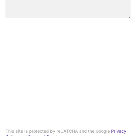
This site is protected by reCATCHA and the Google
Privacy