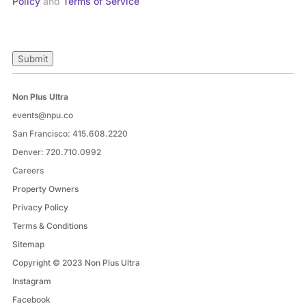
Policy
and
Terms of Service
Submit
Non Plus Ultra
events@npu.co
San Francisco:
415.608.2220
Denver:
720.710.0992
Careers
Property Owners
Privacy Policy
Terms & Conditions
Sitemap
Copyright © 2023 Non Plus Ultra
Instagram
Facebook