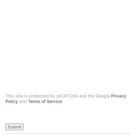
This site is protected by reCATCHA and the Google
Privacy
Policy
and
Terms of Service
Submit