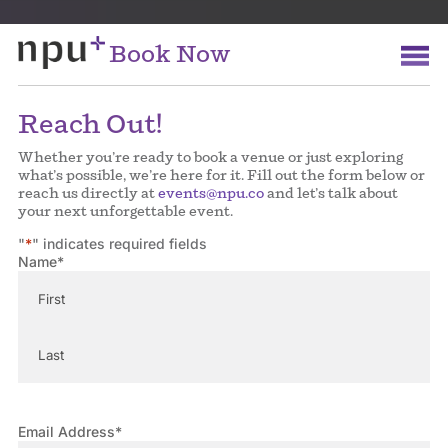
Book Now
Reach Out!
Whether you’re ready to book a venue or just exploring
what’s possible, we’re here for it. Fill out the form below or
reach us directly at
events@npu.co
and let’s talk about
your next unforgettable event.
"
*
" indicates required fields
Name
*
First
Last
Email Address
*