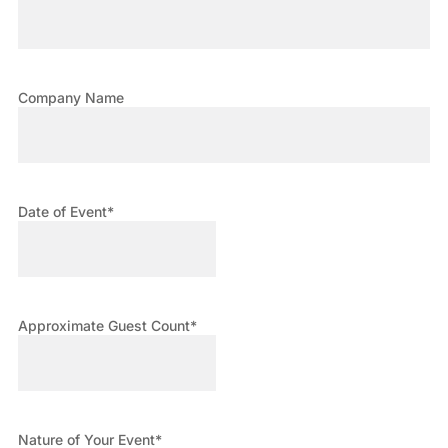
Company Name
Date of Event
*
Approximate Guest Count
*
Nature of Your Event
*