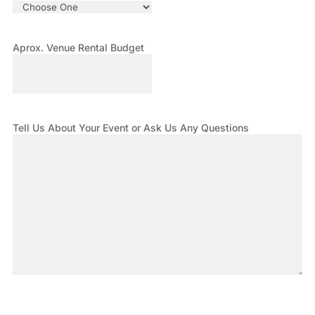
Aprox. Venue Rental Budget
Tell Us About Your Event or Ask Us Any Questions