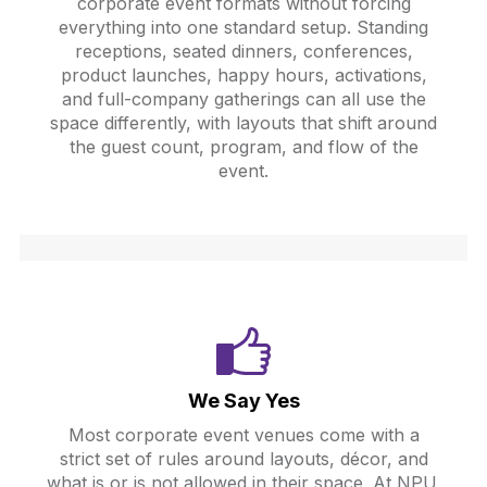
corporate event formats without forcing
everything into one standard setup. Standing
receptions, seated dinners, conferences,
product launches, happy hours, activations,
and full-company gatherings can all use the
space differently, with layouts that shift around
the guest count, program, and flow of the
event.
We Say Yes
Most corporate event venues come with a
strict set of rules around layouts, décor, and
what is or is not allowed in their space. At NPU,