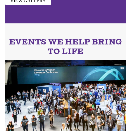
VIEW GALLERY
EVENTS WE HELP BRING
TO LIFE