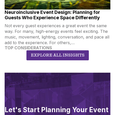
Neuroinclusive Event Design: Planning for
Guests Who Experience Space Differently
Not every guest experiences a great event the same
way. For many, high-energy events feel exciting. The
music, movement, lighting, conversation, and pace all
add to the experience. For others,…
TOP CONSIDERATIONS
EXPLORE ALL INSIGHTS
Let's Start Planning Your Event