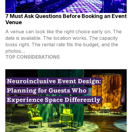
7 Must Ask Questions Before Booking an Event
Venue
A venue can look like the right choice early on. The
date is available. The location works. The capacity
looks right. The rental rate fits the budget, and the
photos…
TOP CONSIDERATIONS