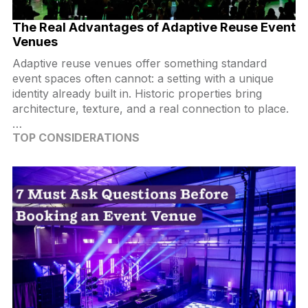
The Real Advantages of Adaptive Reuse Event
Venues
Adaptive reuse venues offer something standard
event spaces often cannot: a setting with a unique
identity already built in. Historic properties bring
architecture, texture, and a real connection to place.
…
TOP CONSIDERATIONS