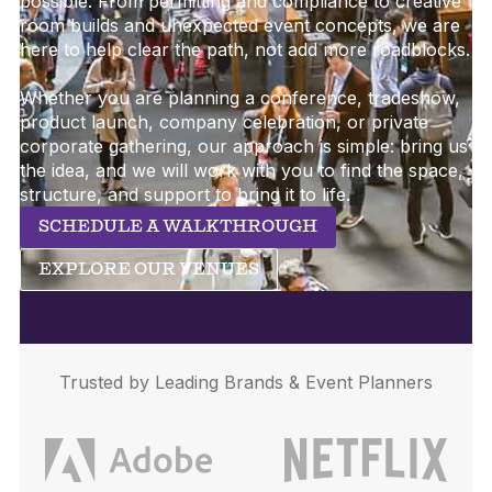
possible. From permitting and compliance to creative
room builds and unexpected event concepts, we are
here to help clear the path, not add more roadblocks.
Whether you are planning a conference, tradeshow,
product launch, company celebration, or private
corporate gathering, our approach is simple: bring us
the idea, and we will work with you to find the space,
structure, and support to bring it to life.
SCHEDULE A WALKTHROUGH
EXPLORE OUR VENUES
Trusted by Leading Brands & Event Planners