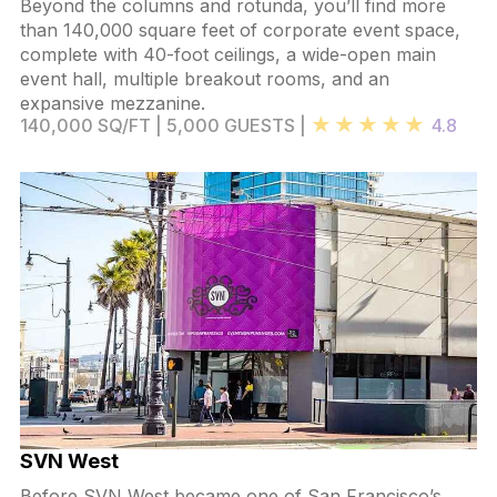
Beyond the columns and rotunda, you’ll find more
than 140,000 square feet of corporate event space,
complete with 40-foot ceilings, a wide-open main
event hall, multiple breakout rooms, and an
expansive mezzanine.
140,000 SQ/FT | 5,000 GUESTS |
4.8
SVN West
Before SVN West became one of San Francisco’s