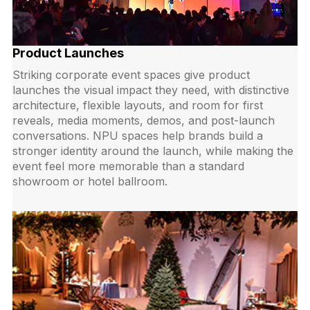
Product Launches
Striking corporate event spaces give product
launches the visual impact they need, with distinctive
architecture, flexible layouts, and room for first
reveals, media moments, demos, and post-launch
conversations. NPU spaces help brands build a
stronger identity around the launch, while making the
event feel more memorable than a standard
showroom or hotel ballroom.