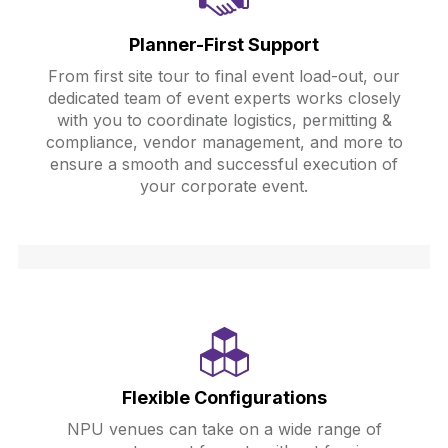
Planner-First Support
From first site tour to final event load-out, our
dedicated team of event experts works closely
with you to coordinate logistics, permitting &
compliance, vendor management, and more to
ensure a smooth and successful execution of
your corporate event.
Flexible Configurations
NPU venues can take on a wide range of