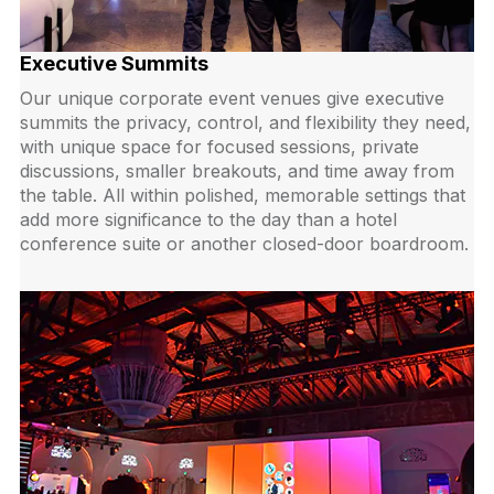
Executive Summits
Our unique corporate event venues give executive
summits the privacy, control, and flexibility they need,
with unique space for focused sessions, private
discussions, smaller breakouts, and time away from
the table. All within polished, memorable settings that
add more significance to the day than a hotel
conference suite or another closed-door boardroom.