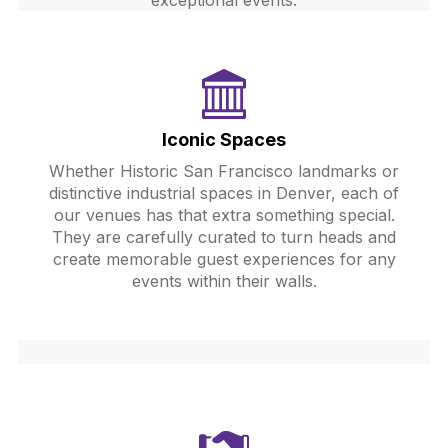
exceptional events.
Iconic Spaces
Whether Historic San Francisco landmarks or
distinctive industrial spaces in Denver, each of
our venues has that extra something special.
They are carefully curated to turn heads and
create memorable guest experiences for any
events within their walls.