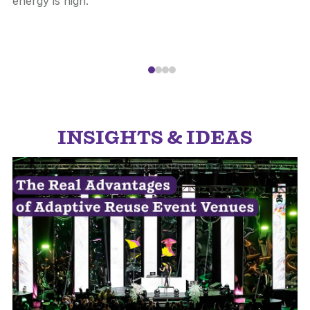
energy is high.
INSIGHTS & IDEAS