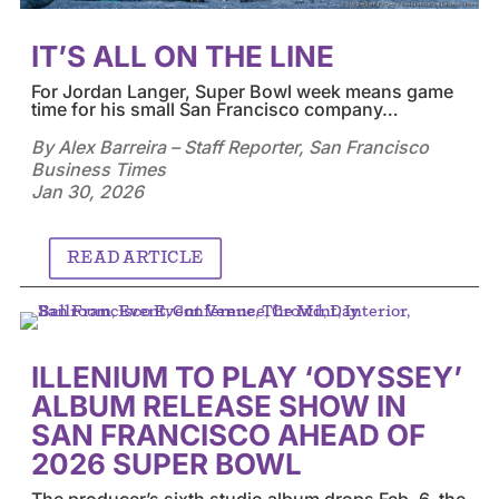
IT’S ALL ON THE LINE
For Jordan Langer, Super Bowl week means game
time for his small San Francisco company…
By Alex Barreira – Staff Reporter, San Francisco
Business Times
Jan 30, 2026
READ ARTICLE
ILLENIUM TO PLAY ‘ODYSSEY’
ALBUM RELEASE SHOW IN
SAN FRANCISCO AHEAD OF
2026 SUPER BOWL
The producer’s sixth studio album drops Feb. 6, the