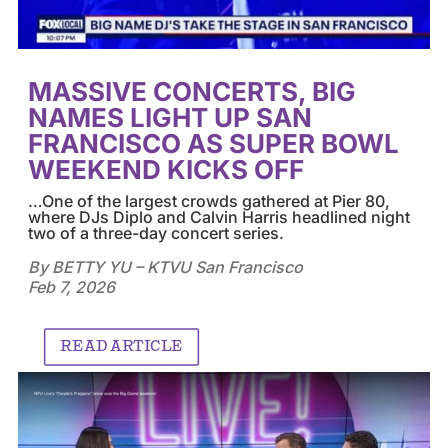
MASSIVE CONCERTS, BIG
NAMES LIGHT UP SAN
FRANCISCO AS SUPER BOWL
WEEKEND KICKS OFF
…
One of the largest crowds gathered at Pier 80,
where DJs Diplo and Calvin Harris headlined night
two of a three-day concert series.
By BETTY YU – KTVU San Francisco
Feb 7, 2026
READ ARTICLE