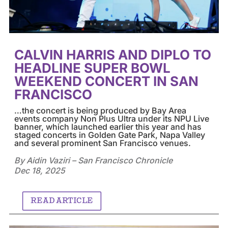
CALVIN HARRIS AND DIPLO TO
HEADLINE SUPER BOWL
WEEKEND CONCERT IN SAN
FRANCISCO
…the concert is being produced by Bay Area
events company Non Plus Ultra under its NPU Live
banner, which launched earlier this year and has
staged concerts in Golden Gate Park, Napa Valley
and several prominent San Francisco venues.
By Aidin Vaziri – San Francisco Chronicle
Dec 18, 2025
READ ARTICLE