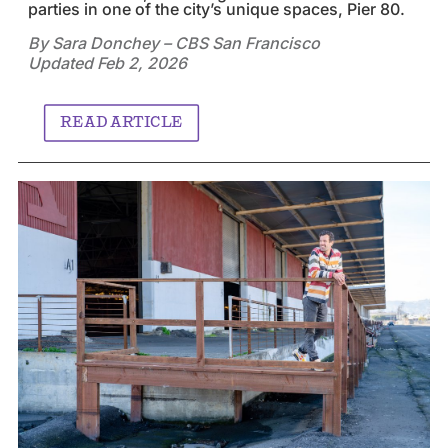
parties in one of the city’s unique spaces, Pier 80.
By Sara Donchey – CBS San Francisco
Updated Feb 2, 2026
READ ARTICLE