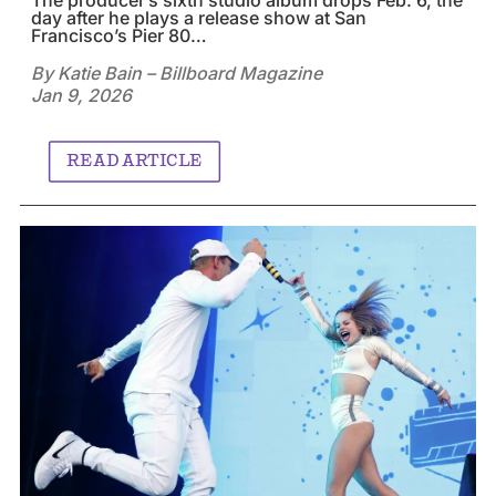
day after he plays a release show at San
Francisco’s Pier 80…
By Katie Bain – Billboard Magazine
Jan 9, 2026
READ ARTICLE