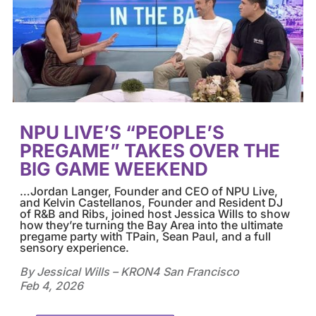
NPU LIVE’S “PEOPLE’S
PREGAME” TAKES OVER THE
BIG GAME WEEKEND
…
Jordan Langer, Founder and CEO of
NPU Live
,
and Kelvin Castellanos, Founder and Resident DJ
of R&B and Ribs, joined host Jessica Wills to show
how they’re turning the Bay Area into the ultimate
pregame party with TPain, Sean Paul, and a full
sensory experience.
By Jessical Wills – KRON4 San Francisco
Feb 4, 2026