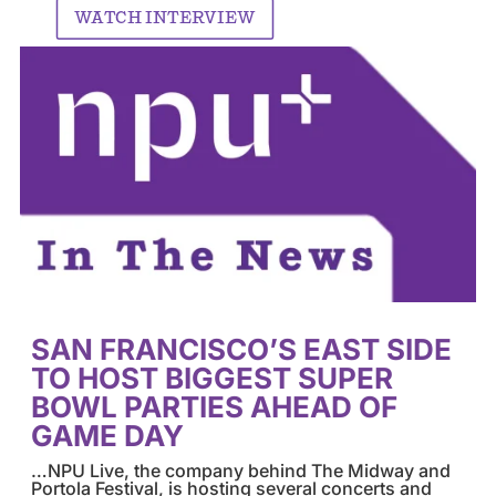
WATCH INTERVIEW
SAN FRANCISCO’S EAST SIDE
TO HOST BIGGEST SUPER
BOWL PARTIES AHEAD OF
GAME DAY
…NPU Live, the company behind The Midway and
Portola Festival, is hosting several concerts and