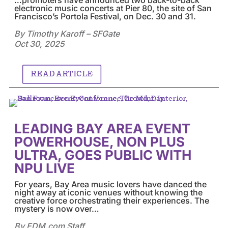
electronic music concerts at Pier 80, the site of San
Francisco’s Portola Festival, on Dec. 30 and 31.
By Timothy Karoff – SFGate
Oct 30, 2025
READ ARTICLE
LEADING BAY AREA EVENT
POWERHOUSE, NON PLUS
ULTRA, GOES PUBLIC WITH
NPU LIVE
For years, Bay Area music lovers have danced the
night away at iconic venues without knowing the
creative force orchestrating their experiences. The
mystery is now over…
By EDM.com Staff