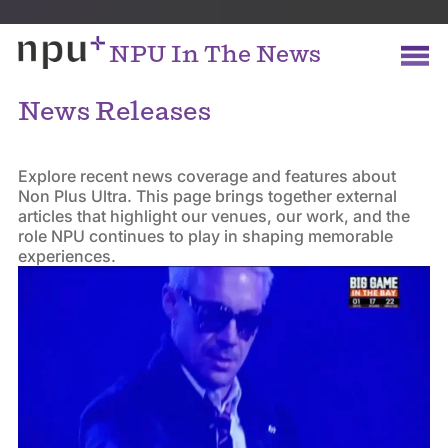
NPU In The News
News Releases
Explore recent news coverage and features about
Non Plus Ultra. This page brings together external
articles that highlight our venues, our work, and the
role NPU continues to play in shaping memorable
experiences.