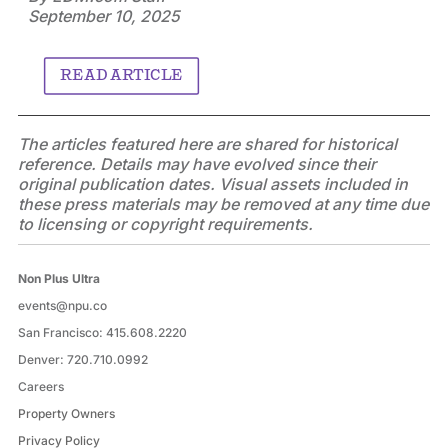
September 10, 2025
READ ARTICLE
The articles featured here are shared for historical
reference. Details may have evolved since their
original publication dates. Visual assets included in
these press materials may be removed at any time due
to licensing or copyright requirements.
Non Plus Ultra
events@npu.co
San Francisco:
415.608.2220
Denver:
720.710.0992
Careers
Property Owners
Privacy Policy