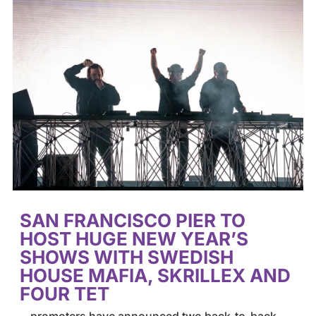
SAN FRANCISCO PIER TO
HOST HUGE NEW YEAR’S
SHOWS WITH SWEDISH
HOUSE MAFIA, SKRILLEX AND
FOUR TET
…promoters have announced two back-to-back