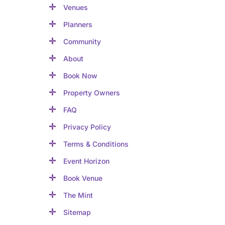
Venues
Planners
Community
About
Book Now
Property Owners
FAQ
Privacy Policy
Terms & Conditions
Event Horizon
Book Venue
The Mint
Sitemap