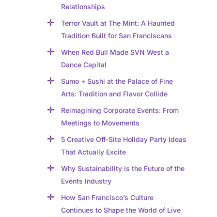
Relationships
Terror Vault at The Mint: A Haunted
Tradition Built for San Franciscans
When Red Bull Made SVN West a
Dance Capital
Sumo + Sushi at the Palace of Fine
Arts: Tradition and Flavor Collide
Reimagining Corporate Events: From
Meetings to Movements
5 Creative Off-Site Holiday Party Ideas
That Actually Excite
Why Sustainability is the Future of the
Events Industry
How San Francisco’s Culture
Continues to Shape the World of Live