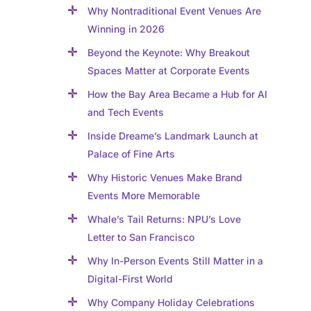
Why Nontraditional Event Venues Are
Winning in 2026
Beyond the Keynote: Why Breakout
Spaces Matter at Corporate Events
How the Bay Area Became a Hub for AI
and Tech Events
Inside Dreame’s Landmark Launch at
Palace of Fine Arts
Why Historic Venues Make Brand
Events More Memorable
Whale’s Tail Returns: NPU’s Love
Letter to San Francisco
Why In-Person Events Still Matter in a
Digital-First World
Why Company Holiday Celebrations