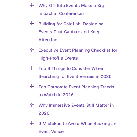
Why Off-Site Events Make a Big
Impact at Conferences
Building for Goldfish: Designing
Events That Capture and Keep
Attention
Executive Event Planning Checklist for
High-Profile Events
Top 8 Things to Consider When
Searching for Event Venues in 2026
Top Corporate Event Planning Trends
to Watch in 2026
Why Immersive Events Still Matter in
2026
9 Mistakes to Avoid When Booking an
Event Venue