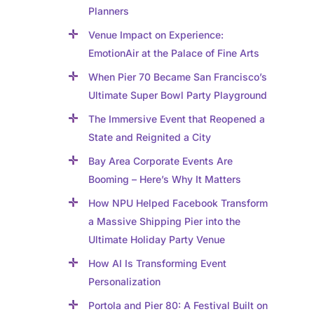
Planners
Venue Impact on Experience:
EmotionAir at the Palace of Fine Arts
When Pier 70 Became San Francisco’s
Ultimate Super Bowl Party Playground
The Immersive Event that Reopened a
State and Reignited a City
Bay Area Corporate Events Are
Booming – Here’s Why It Matters
How NPU Helped Facebook Transform
a Massive Shipping Pier into the
Ultimate Holiday Party Venue
How AI Is Transforming Event
Personalization
Portola and Pier 80: A Festival Built on