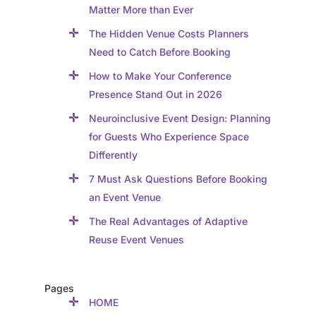
Matter More than Ever
The Hidden Venue Costs Planners
Need to Catch Before Booking
How to Make Your Conference
Presence Stand Out in 2026
Neuroinclusive Event Design: Planning
for Guests Who Experience Space
Differently
7 Must Ask Questions Before Booking
an Event Venue
The Real Advantages of Adaptive
Reuse Event Venues
Pages
HOME