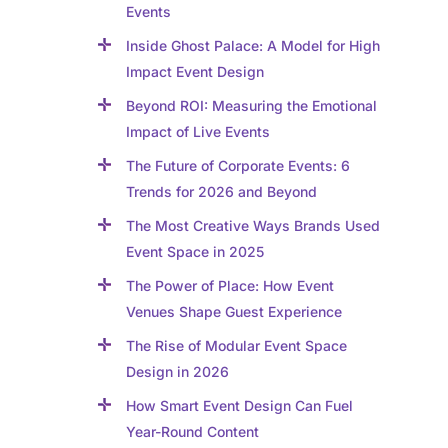
Events
Inside Ghost Palace: A Model for High
Impact Event Design
Beyond ROI: Measuring the Emotional
Impact of Live Events
The Future of Corporate Events: 6
Trends for 2026 and Beyond
The Most Creative Ways Brands Used
Event Space in 2025
The Power of Place: How Event
Venues Shape Guest Experience
The Rise of Modular Event Space
Design in 2026
How Smart Event Design Can Fuel
Year-Round Content