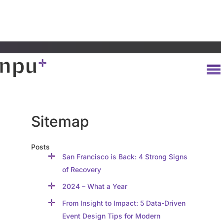
Sitemap
Posts
San Francisco is Back: 4 Strong Signs
of Recovery
2024 – What a Year
From Insight to Impact: 5 Data-Driven
Event Design Tips for Modern