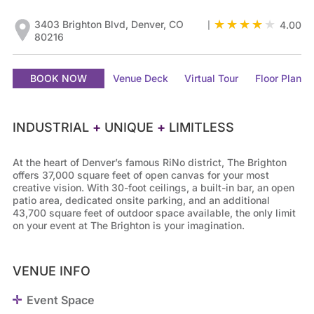
3403 Brighton Blvd, Denver, CO
4.00
|
80216
BOOK NOW
Venue Deck
Virtual Tour
Floor Plan
INDUSTRIAL
+
UNIQUE
+
LIMITLESS
At the heart of Denver’s famous RiNo district, The Brighton
offers 37,000 square feet of open canvas for your most
creative vision. With 30-foot ceilings, a built-in bar, an open
patio area, dedicated onsite parking, and an additional
43,700 square feet of outdoor space available, the only limit
on your event at The Brighton is your imagination.
VENUE INFO
Event Space