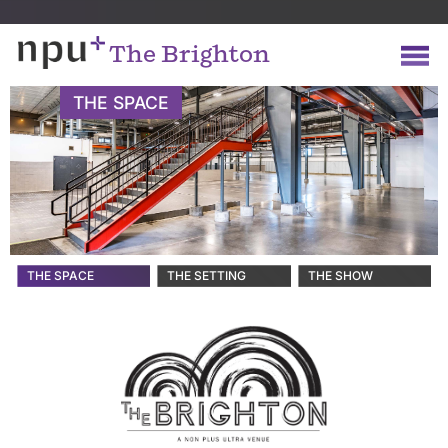
The Brighton
THE SPACE
THE SPACE
THE SETTING
THE SHOW