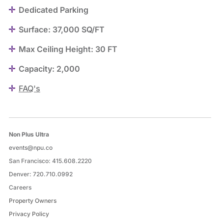
Dedicated Parking
Surface: 37,000 SQ/FT
Max Ceiling Height: 30 FT
Capacity: 2,000
FAQ's
Non Plus Ultra
events@npu.co
San Francisco:
415.608.2220
Denver:
720.710.0992
Careers
Property Owners
Privacy Policy