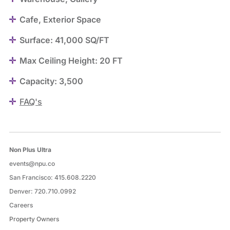
Cafe, Exterior Space
Surface: 41,000 SQ/FT
Max Ceiling Height: 20 FT
Capacity: 3,500
FAQ's
Non Plus Ultra
events@npu.co
San Francisco:
415.608.2220
Denver:
720.710.0992
Careers
Property Owners