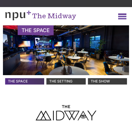
The Midway
THE SPACE
THE SPACE
THE SETTING
THE SHOW