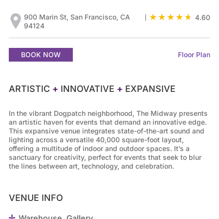
900 Marin St, San Francisco, CA
4.60
|
94124
BOOK NOW
Floor Plan
ARTISTIC
+
INNOVATIVE
+
EXPANSIVE
In the vibrant Dogpatch neighborhood, The Midway presents
an artistic haven for events that demand an innovative edge.
This expansive venue integrates state-of-the-art sound and
lighting across a versatile 40,000 square-foot layout,
offering a multitude of indoor and outdoor spaces. It’s a
sanctuary for creativity, perfect for events that seek to blur
the lines between art, technology, and celebration.
VENUE INFO
Warehouse, Gallery