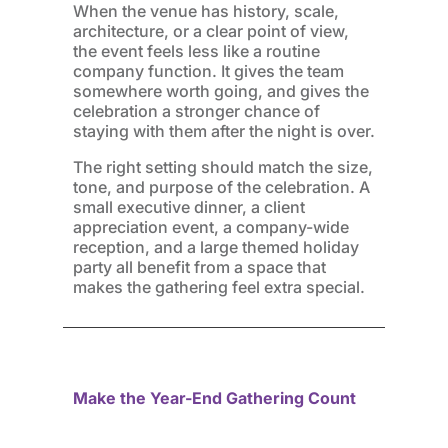
When the venue has history, scale,
architecture, or a clear point of view,
the event feels less like a routine
company function. It gives the team
somewhere worth going, and gives the
celebration a stronger chance of
staying with them after the night is over.
The right setting should match the size,
tone, and purpose of the celebration. A
small executive dinner, a client
appreciation event, a company-wide
reception, and a large themed holiday
party all benefit from a space that
makes the gathering feel extra special.
Make the Year-End Gathering Count