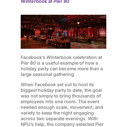
Winterbook at Pier 80
Facebook’s Winterbook celebration at
Pier 80 is a useful example of how a
holiday party can become more than a
large seasonal gathering.
When Facebook set out to host its
biggest holiday party to date, the goal
was not simply to bring thousands of
employees into one room. The event
needed enough scale, movement, and
variety to keep the night engaging
across two separate evenings. With
NPU’s help, the company selected Pier