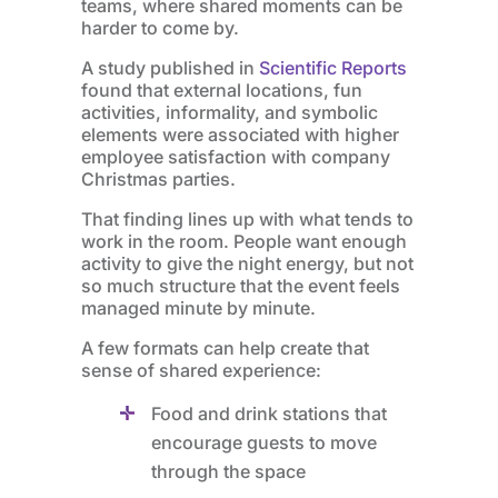
teams, where shared moments can be
harder to come by.
A study published in
Scientific Reports
found that external locations, fun
activities, informality, and symbolic
elements were associated with higher
employee satisfaction with company
Christmas parties.
That finding lines up with what tends to
work in the room. People want enough
activity to give the night energy, but not
so much structure that the event feels
managed minute by minute.
A few formats can help create that
sense of shared experience:
Food and drink stations that
encourage guests to move
through the space