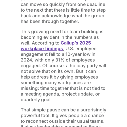
can move so quickly from one deadline
to the next that there is little time to step
back and acknowledge what the group
has been through together.
This growing need for team building is
becoming evident in the numbers as
well. According to
Gallup’s 2025
workplace findings
, U.S. employee
engagement fell to a 10-year low in
2024, with only 31% of employees
engaged. Of course, a holiday party will
not solve that on its own. But it can
help address it by giving employees
something many workplaces are
missing: time together that is not tied to
a meeting agenda, project update, or
quarterly goal.
That simple pause can be a surprisingly
powerful tool. It gives people a chance
to reconnect outside their usual teams.
It gives leadership a moment to thank