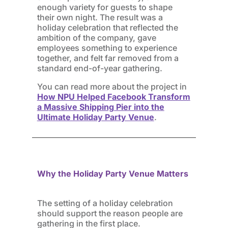
enough variety for guests to shape
their own night. The result was a
holiday celebration that reflected the
ambition of the company, gave
employees something to experience
together, and felt far removed from a
standard end-of-year gathering.
You can read more about the project in
How NPU Helped Facebook Transform
a Massive Shipping Pier into the
Ultimate Holiday Party Venue
.
Why the Holiday Party Venue Matters
The setting of a holiday celebration
should support the reason people are
gathering in the first place.