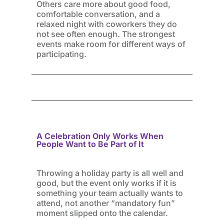
Others care more about good food,
comfortable conversation, and a
relaxed night with coworkers they do
not see often enough. The strongest
events make room for different ways of
participating.
A Celebration Only Works When
People Want to Be Part of It
Throwing a holiday party is all well and
good, but the event only works if it is
something your team actually wants to
attend, not another “mandatory fun”
moment slipped onto the calendar.