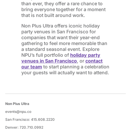
than ever, they offer a rare chance to
bring everyone together for a moment
that is not built around work.
Non Plus Ultra offers iconic holiday
party venues in San Francisco for
companies that want their year-end
gathering to feel more memorable than
a standard seasonal event. Explore
NPU’s full portfolio of
holiday party
venues in San Francisco
, or
contact
our team
to start planning a celebration
your guests will actually want to attend.
Non Plus Ultra
events@npu.co
San Francisco:
415.608.2220
Denver:
720.710.0992