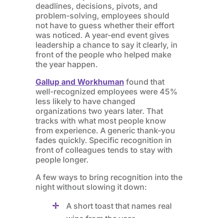
deadlines, decisions, pivots, and
problem-solving, employees should
not have to guess whether their effort
was noticed. A year-end event gives
leadership a chance to say it clearly, in
front of the people who helped make
the year happen.
Gallup and Workhuman
found that
well-recognized employees were 45%
less likely to have changed
organizations two years later. That
tracks with what most people know
from experience. A generic thank-you
fades quickly. Specific recognition in
front of colleagues tends to stay with
people longer.
A few ways to bring recognition into the
night without slowing it down:
A short toast that names real