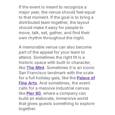
If the event is meant to recognize a
major year, the venue should feel equal
to that moment. If the goal is to bring a
distributed team together, the layout
should make it easy for people to
move, talk, eat, gather, and find their
own rhythm throughout the night.
A memorable venue can also become
part of the appeal for your team to
attend. Sometimes the right fit is a
historic space with built-in character,
like
The Mint
. Sometimes it is an iconic
San Francisco landmark with the scale
for a full holiday gala, like the
Palace of
Fine Arts
. And sometimes, the event
calls for a massive industrial canvas
like
Pier 80
, where a company can
build an elaborate, immersive world
that gives guests something to explore
together.