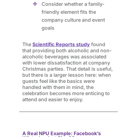
Consider whether a family-
friendly element fits the
company culture and event
goals
The
Scientific Reports study
found
that providing both alcoholic and non-
alcoholic beverages was associated
with lower dissatisfaction at company
Christmas parties. That detail is useful,
but there is a larger lesson here: when
guests feel like the basics were
handled with them in mind, the
celebration becomes more enticing to
attend and easier to enjoy.
A Real NPU Example: Facebook’s