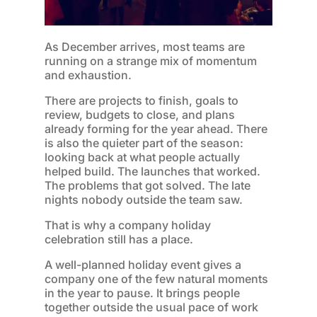
As December arrives, most teams are
running on a strange mix of momentum
and exhaustion.
There are projects to finish, goals to
review, budgets to close, and plans
already forming for the year ahead. There
is also the quieter part of the season:
looking back at what people actually
helped build. The launches that worked.
The problems that got solved. The late
nights nobody outside the team saw.
That is why a company holiday
celebration still has a place.
A well-planned holiday event gives a
company one of the few natural moments
in the year to pause. It brings people
together outside the usual pace of work