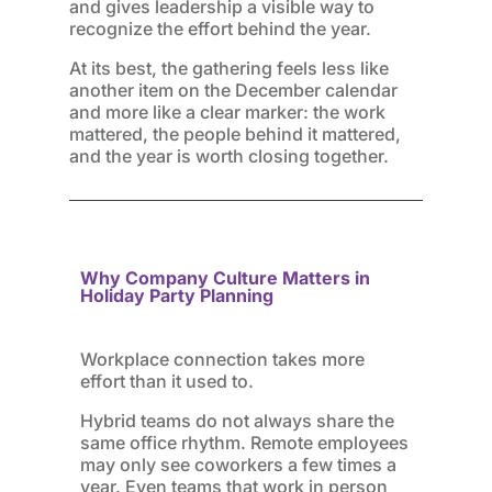
and gives leadership a visible way to
recognize the effort behind the year.
At its best, the gathering feels less like
another item on the December calendar
and more like a clear marker: the work
mattered, the people behind it mattered,
and the year is worth closing together.
Why Company Culture Matters in
Holiday Party Planning
Workplace connection takes more
effort than it used to.
Hybrid teams do not always share the
same office rhythm. Remote employees
may only see coworkers a few times a
year. Even teams that work in person