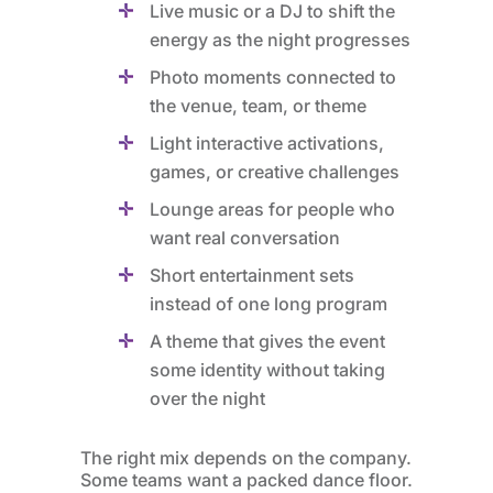
Live music or a DJ to shift the
energy as the night progresses
Photo moments connected to
the venue, team, or theme
Light interactive activations,
games, or creative challenges
Lounge areas for people who
want real conversation
Short entertainment sets
instead of one long program
A theme that gives the event
some identity without taking
over the night
The right mix depends on the company.
Some teams want a packed dance floor.