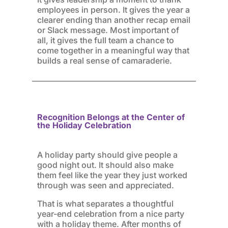
employees in person. It gives the year a
clearer ending than another recap email
or Slack message. Most important of
all, it gives the full team a chance to
come together in a meaningful way that
builds a real sense of camaraderie.
Recognition Belongs at the Center of
the Holiday Celebration
A holiday party should give people a
good night out. It should also make
them feel like the year they just worked
through was seen and appreciated.
That is what separates a thoughtful
year-end celebration from a nice party
with a holiday theme. After months of