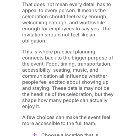
That does not mean every detail has to
appeal to every person. It means the
celebration should feel easy enough,
welcoming enough, and worthwhile
enough for employees to say yes. The
invitation should not feel like an
obligation.
This is where practical planning
connects back to the bigger purpose of
the event. Food, timing, transportation,
accessibility, seating, music, and
communication all influence whether
people feel excited about showing up
and staying. These details may not be
the headline of the celebration, but they
shape how many people can actually
enjoy it.
A few choices can make the event feel
more accessible to the full team:
Choose a location that is