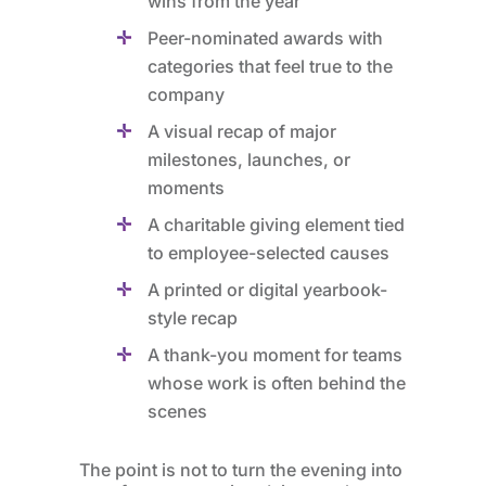
wins from the year
Peer-nominated awards with
categories that feel true to the
company
A visual recap of major
milestones, launches, or
moments
A charitable giving element tied
to employee-selected causes
A printed or digital yearbook-
style recap
A thank-you moment for teams
whose work is often behind the
scenes
The point is not to turn the evening into