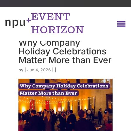
EVENT
HORIZON
Why Company
Holiday Celebrations
Matter More than Ever
by
|
Jun 4, 2026
|
|