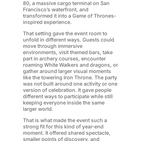
80, a massive cargo terminal on San
Francisco’s waterfront, and
transformed it into a Game of Thrones-
inspired experience.
That setting gave the event room to
unfold in different ways. Guests could
move through immersive
environments, visit themed bars, take
part in archery courses, encounter
roaming White Walkers and dragons, or
gather around larger visual moments
like the towering Iron Throne. The party
was not built around one activity or one
version of celebration. It gave people
different ways to participate while still
keeping everyone inside the same
larger world.
That is what made the event such a
strong fit for this kind of year-end
moment. It offered shared spectacle,
smaller points of discovery, and