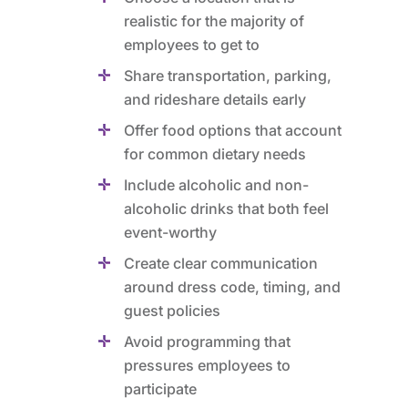
realistic for the majority of
employees to get to
Share transportation, parking,
and rideshare details early
Offer food options that account
for common dietary needs
Include alcoholic and non-
alcoholic drinks that both feel
event-worthy
Create clear communication
around dress code, timing, and
guest policies
Avoid programming that
pressures employees to
participate