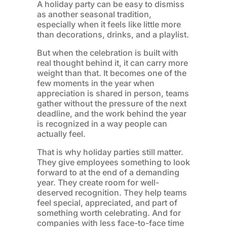
A holiday party can be easy to dismiss
as another seasonal tradition,
especially when it feels like little more
than decorations, drinks, and a playlist.
But when the celebration is built with
real thought behind it, it can carry more
weight than that. It becomes one of the
few moments in the year when
appreciation is shared in person, teams
gather without the pressure of the next
deadline, and the work behind the year
is recognized in a way people can
actually feel.
That is why holiday parties still matter.
They give employees something to look
forward to at the end of a demanding
year. They create room for well-
deserved recognition. They help teams
feel special, appreciated, and part of
something worth celebrating. And for
companies with less face-to-face time