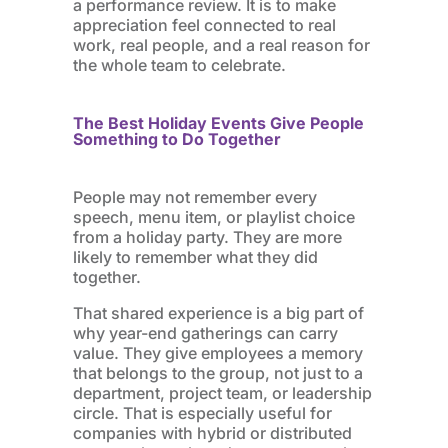
a performance review. It is to make
appreciation feel connected to real
work, real people, and a real reason for
the whole team to celebrate.
The Best Holiday Events Give People
Something to Do Together
People may not remember every
speech, menu item, or playlist choice
from a holiday party. They are more
likely to remember what they did
together.
That shared experience is a big part of
why year-end gatherings can carry
value. They give employees a memory
that belongs to the group, not just to a
department, project team, or leadership
circle. That is especially useful for
companies with hybrid or distributed