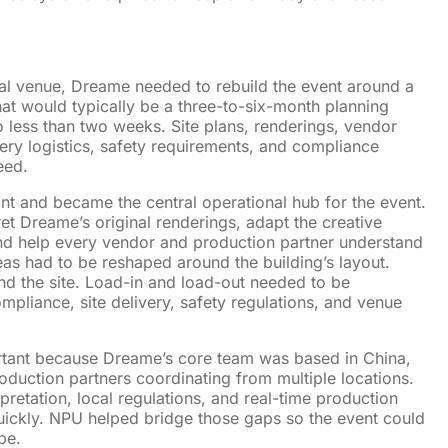
inal venue, Dreame needed to rebuild the event around a
t would typically be a three-to-six-month planning
 less than two weeks. Site plans, renderings, vendor
ery logistics, safety requirements, and compliance
eed.
nt and became the central operational hub for the event.
et Dreame’s original renderings, adapt the creative
 and help every vendor and production partner understand
as had to be reshaped around the building’s layout.
und the site. Load-in and load-out needed to be
mpliance, site delivery, safety regulations, and venue
tant because Dreame’s core team was based in China,
oduction partners coordinating from multiple locations.
retation, local regulations, and real-time production
uickly. NPU helped bridge those gaps so the event could
pe.