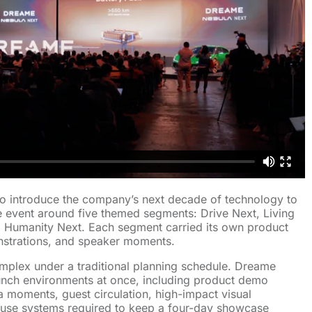
 introduce the company’s next decade of technology to
e event around five themed segments: Drive Next, Living
d Humanity Next. Each segment carried its own product
strations, and speaker moments.
mplex under a traditional planning schedule. Dreame
unch environments at once, including product demo
a moments, guest circulation, high-impact visual
ouse systems required to keep a four-day showcase