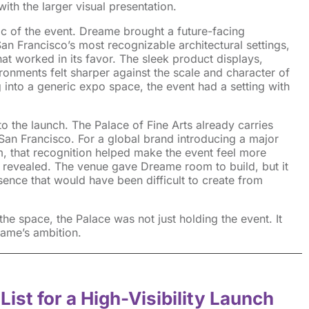
th the larger visual presentation.
c of the event. Dreame brought a future-facing
n Francisco’s most recognizable architectural settings,
at worked in its favor. The sleek product displays,
ronments felt sharper against the scale and character of
 into a generic expo space, the event had a setting with
o the launch. The Palace of Fine Arts already carries
n San Francisco. For a global brand introducing a major
, that recognition helped make the event feel more
 revealed. The venue gave Dreame room to build, but it
sence that would have been difficult to create from
he space, the Palace was not just holding the event. It
eame’s ambition.
List for a High-Visibility Launch