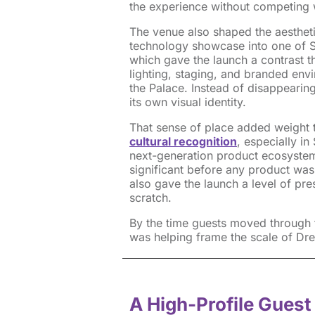
the experience without competing wi
The venue also shaped the aestheti
technology showcase into one of Sa
which gave the launch a contrast th
lighting, staging, and branded envi
the Palace. Instead of disappearing
its own visual identity.
That sense of place added weight t
cultural recognition
, especially i
next-generation product ecosystem
significant before any product was
also gave the launch a level of pre
scratch.
By the time guests moved through t
was helping frame the scale of Dr
A High-Profile Guest 