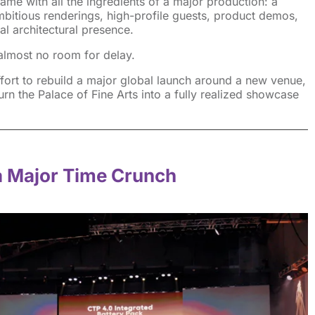
ame with all the ingredients of a major production: a
mbitious renderings, high-profile guests, product demos,
al architectural presence.
t almost no room for delay.
ort to rebuild a major global launch around a new venue,
urn the Palace of Fine Arts into a fully realized showcase
a Major Time Crunch