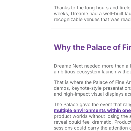
Thanks to the long hours and tirel
weeks, Dreame had a well-built la
recognizable venues that was ready
Why the Palace of F
Dreame Next needed more than a la
ambitious ecosystem launch withou
That is where the Palace of Fine A
demos, keynote-style presentations
and high-impact visual displays ac
The Palace gave the event that ran
multiple environments within one
product worlds without losing the 
reveal could feel dramatic. Produ
sessions could carry the attentio