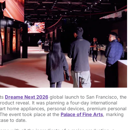
ts
Dreame Next 2026
global launch to San Francisco, the
oduct reveal. It was planning a four-day international
art home appliances, personal devices, premium personal
 The event took place at the
Palace of Fine Arts
, marking
case to date.