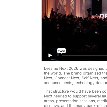
Dreame Next 2026 was designed to
the world. The brand organized th
Next, Connect Next, Self Next, an
announcements, technology demon
That structure would have been co
Next needed to support several la
areas, presentation sessions, medi
displays, and the many back-of-h