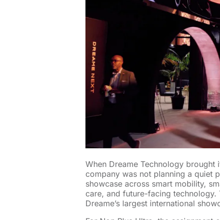
When Dreame Technology brought i
company was not planning a quiet pr
showcase across smart mobility, sm
care, and future-facing technology.
Dreame’s largest international show