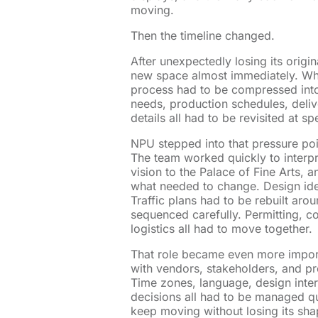
moving.
Then the timeline changed.
After unexpectedly losing its orig
new space almost immediately. Wha
process had to be compressed into
needs, production schedules, deliv
details all had to be revisited at sp
NPU stepped into that pressure poi
The team worked quickly to interpr
vision to the Palace of Fine Arts,
what needed to change. Design ide
Traffic plans had to be rebuilt aro
sequenced carefully. Permitting, co
logistics all had to move together.
That role became even more impor
with vendors, stakeholders, and pr
Time zones, language, design interp
decisions all had to be managed q
keep moving without losing its sha