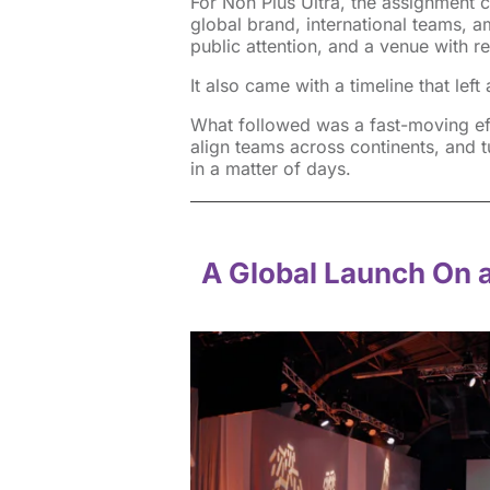
For Non Plus Ultra, the assignment c
global brand, international teams, a
public attention, and a venue with re
It also came with a timeline that lef
What followed was a fast-moving eff
align teams across continents, and t
in a matter of days.
A Global Launch On 