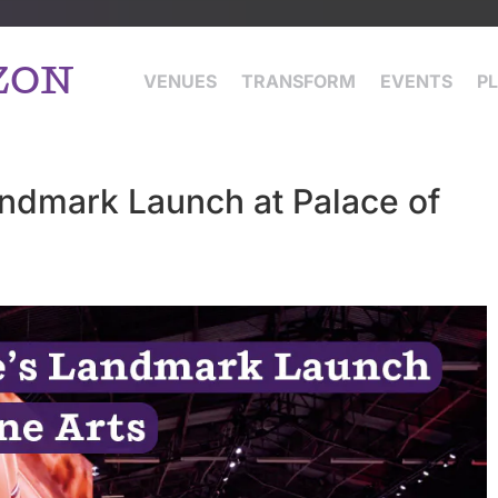
ZON
VENUES
TRANSFORM
EVENTS
P
andmark Launch at Palace of