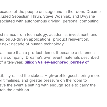
ecause of the people on stage and in the room. Dreame
cluded Sebastian Thrun, Steve Wozniak, and Dwyane
ssociated with autonomous driving, personal computing,
ed names from technology, academia, investment, and
ed on AI-driven applications, product reinvention,
he next decade of human technology.
t as more than a product demo. It became a statement
s a company. Dreame’s own event materials described
of a ten-year,
Silicon Valley-anchored journey of
sibility raised the stakes. High-profile guests bring more
er timelines, and greater pressure on the room to
ave the event a setting with enough scale to carry the
ch the ambition.