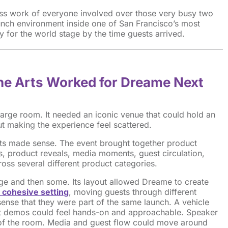
ess work of everyone involved over those very busy two
unch environment inside one of San Francisco’s most
 for the world stage by the time guests arrived.
ine Arts Worked for Dreame Next
rge room. It needed an iconic venue that could hold an
t making the experience feel scattered.
rts made sense. The event brought together product
, product reveals, media moments, guest circulation,
ross several different product categories.
ge and then some. Its layout allowed Dreame to create
 cohesive settin
g
, moving guests through different
sense that they were part of the same launch. A vehicle
ct demos could feel hands-on and approachable. Speaker
n of the room. Media and guest flow could move around