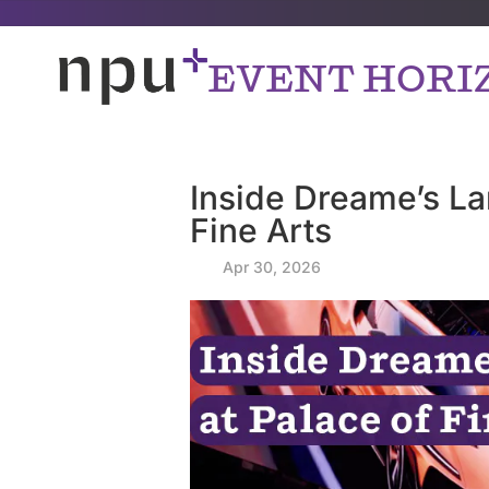
EVENT HORI
Inside Dreame’s L
Fine Arts
by
|
Apr 30, 2026
|
|