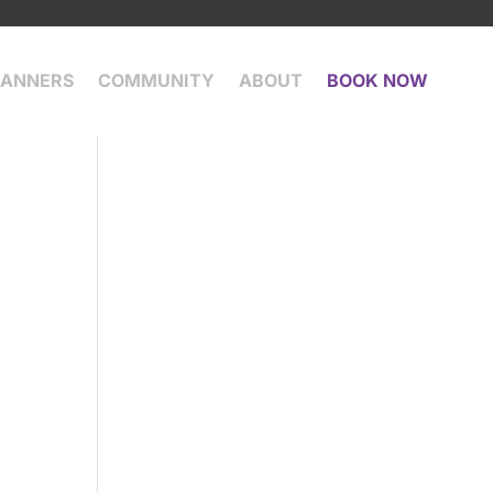
LANNERS
COMMUNITY
ABOUT
BOOK NOW