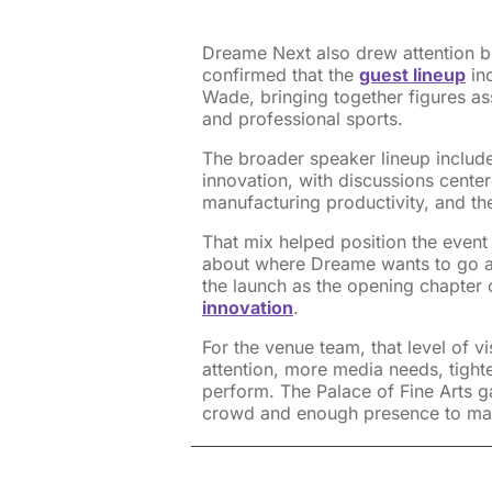
Dreame Next also drew attention b
confirmed that the
guest lineup
in
Wade, bringing together figures a
and professional sports.
The broader speaker lineup includ
innovation, with discussions center
manufacturing productivity, and t
That mix helped position the even
about where Dreame wants to go a
the launch as the opening chapter 
innovation
.
For the venue team, that level of vi
attention, more media needs, tight
perform. The Palace of Fine Arts g
crowd and enough presence to mat